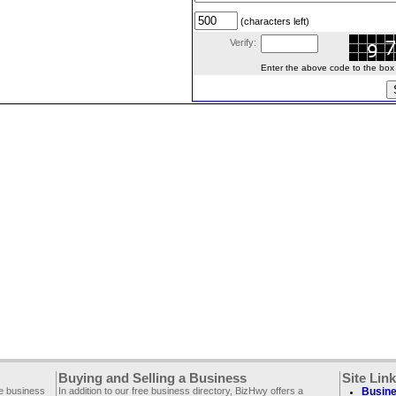
(characters left)
Verify:
Enter the above code to the box le
Buying and Selling a Business
Site Lin
ee business
In addition to our free business directory, BizHwy offers a
Busine