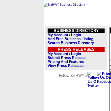
BUSINESS DIRECTORY
My Account / Login
Add Free Business Listing
Search Business Directory
PRESS RELEASES
My Account / Login
Submit Press Release
Pricing And Features
View Press Releases
Follow BizHWY »