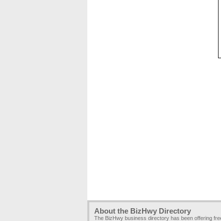
About the BizHwy Directory
The BizHwy business directory has been offering fr