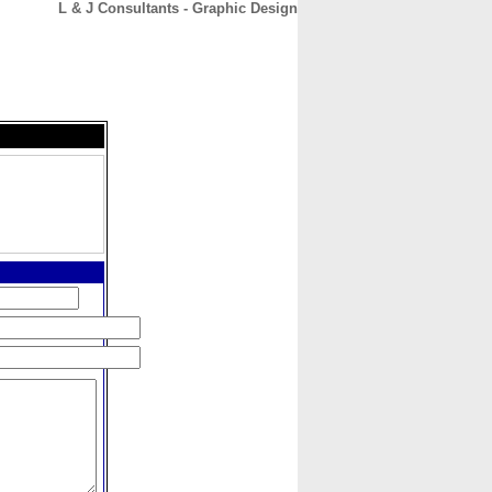
L & J Consultants - Graphic Design
CONTACT
ABOUT
HOME