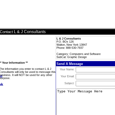
L & J Consultants
Contact
L & J Consultants
P.O. BOx 126
Walton, New York 13847
Phone: 888-530-7937
Category: Computers and Software
SubCat: Graphic Design
** Your Information **
Send A Message
The information you enter to contact L & J
Your Name:
Consultants will only be used to message this
business. It will NOT be used for any other
Your Email:
purpose.
Subject: