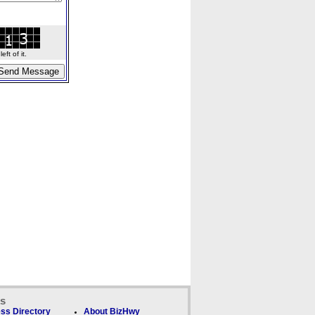
ft of it.
ks
ss Directory
About BizHwy