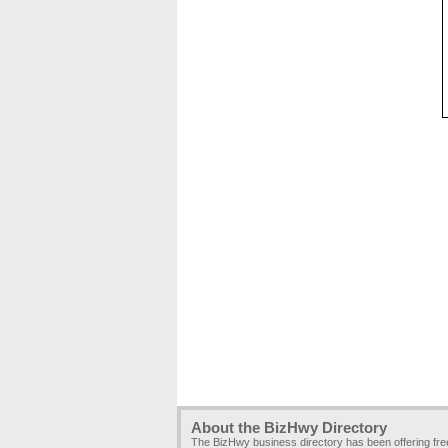
About the BizHwy Directory
The BizHwy business directory has been offering fr