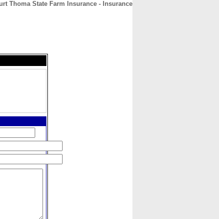
urt Thoma State Farm Insurance - Insurance
CONTACT
ABOUT
HOME