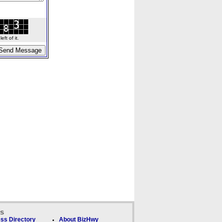
ft of it.
ks
ss Directory
About BizHwy