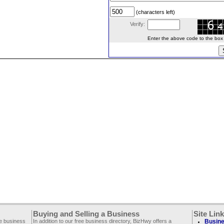
(characters left)
Verify:
Enter the above code to the box le
Buying and Selling a Business
Site Lin
ee business
In addition to our free business directory, BizHwy offers a
Busine