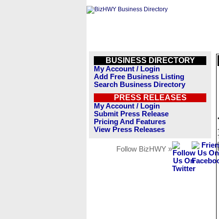
BUSINESS DIRECTORY
My Account / Login
Add Free Business Listing
Search Business Directory
PRESS RELEASES
My Account / Login
Submit Press Release
Pricing And Features
View Press Releases
Follow BizHWY »