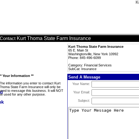
K
Kurt Thoma State Farm Insurance
Contact
Kurt Thoma State Farm Insurance
65 E. Main St
Washingtonville, New York 10992
Phone: 845-496-6099
Category: Financial Services
SubCat: Insurance
** Your Information **
Send A Message
The information you enter to contact Kurt
Your Name:
Thoma State Farm Insurance will only be
used to message this business. It will NOT
Your Email:
be used for any other purpose.
Subject: