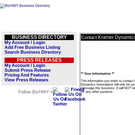
BUSINESS DIRECTORY
Kramer Dynamics
Contact
My Account / Login
Add Free Business Listing
Search Business Directory
PRESS RELEASES
My Account / Login
Submit Press Release
** Your Information **
Pricing And Features
View Press Releases
The information you enter to contact
Dynamics Innovations will only be us
message this business. It will NOT b
Follow BizHWY »
for any other purpose.