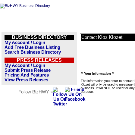
BUSINESS DIRECTORY
Kloz Klozet
Contact
My Account / Login
Add Free Business Listing
Search Business Directory
PRESS RELEASES
My Account / Login
Submit Press Release
** Your Information **
Pricing And Features
View Press Releases
The information you enter to contact 
Klozet will only be used to message t
business. It will NOT be used for any
Follow BizHWY »
purpose.