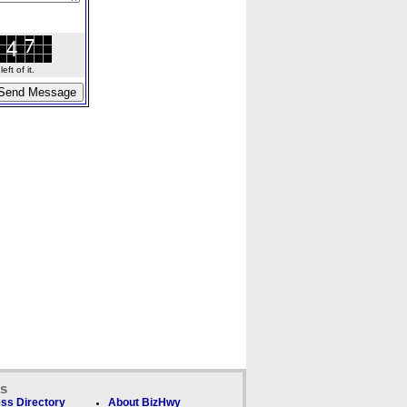
ft of it.
ks
ss Directory
About BizHwy