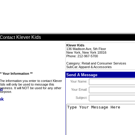
Klever Kids
Contact
Klever Kids
136 Madison Ave, 5th Floor
New York, New York 10016
Phone: 212-967-5700
Category: Retail and Consumer Services
SubCat: Apparel & Accessories
** Your Information **
Send A Message
The information you enter to contact Klever
Your Name:
Kids will only be used to message this
business. It will NOT be used for any other
Your Email:
purpose.
Subject: