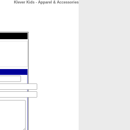
Klever Kids - Apparel & Accessories
CONTACT
ABOUT
HOME