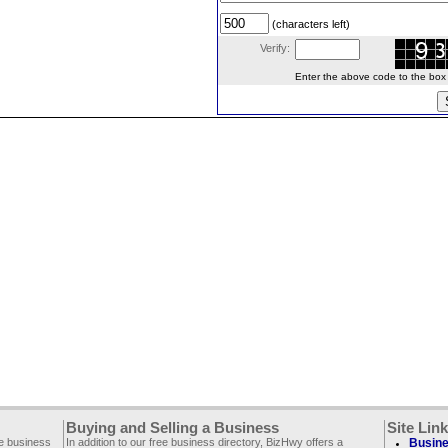
(characters left)
Verify:
Enter the above code to the box le
Buying and Selling a Business
Site Lin
ee business
In addition to our free business directory, BizHwy offers a
Busine