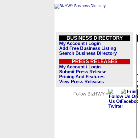
BUSINESS DIRECTORY
My Account / Login
Add Free Business Listing
Search Business Directory
PRESS RELEASES
My Account / Login
Submit Press Release
Pricing And Features
View Press Releases
Follow BizHWY »