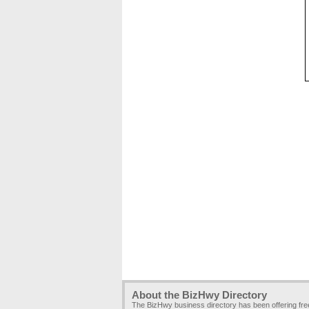
About the BizHwy Directory
The BizHwy business directory has been offering fr