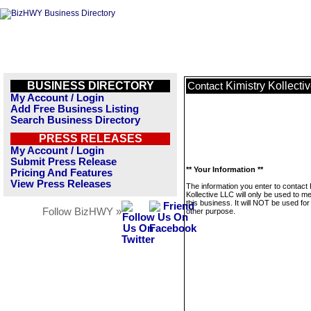
BUSINESS DIRECTORY
Kimistry Kollecti
Contact
My Account / Login
Add Free Business Listing
Search Business Directory
PRESS RELEASES
My Account / Login
Submit Press Release
** Your Information **
Pricing And Features
View Press Releases
The information you enter to contact 
Kollective LLC will only be used to 
this business. It will NOT be used fo
Follow BizHWY »
other purpose.