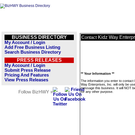
BUSINESS DIRECTORY
Kidz Way Enterpri
Contact
My Account / Login
Add Free Business Listing
Search Business Directory
PRESS RELEASES
My Account / Login
Submit Press Release
** Your Information **
Pricing And Features
View Press Releases
The information you enter to contact 
Way Enterprises, Inc. will only be us
message this business. It will NOT b
Follow BizHWY »
for any other purpose.