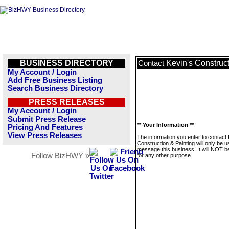
BUSINESS DIRECTORY
Kevin's Construct
Contact
My Account / Login
Add Free Business Listing
Search Business Directory
PRESS RELEASES
My Account / Login
Submit Press Release
** Your Information **
Pricing And Features
View Press Releases
The information you enter to contact 
Construction & Painting will only be u
message this business. It will NOT b
Follow BizHWY »
for any other purpose.