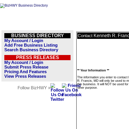
BUSINESS DIRECTORY
Kenneth R. Fran
Contact
My Account / Login
Add Free Business Listing
Search Business Directory
PRESS RELEASES
My Account / Login
Submit Press Release
** Your Information **
Pricing And Features
View Press Releases
The information you enter to contact
R. Francis, MD will only be used to
this business. It will NOT be used fo
Follow BizHWY »
other purpose.