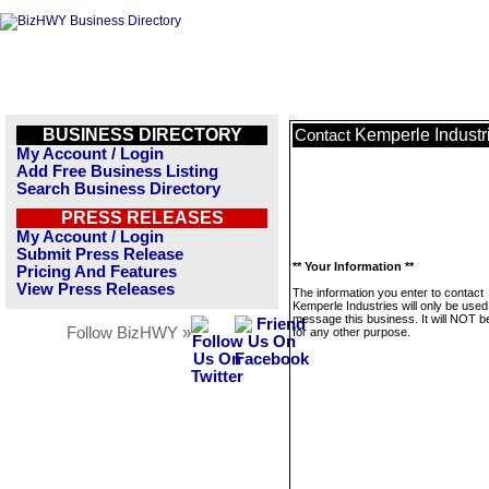
BUSINESS DIRECTORY
Kemperle Industr
Contact
My Account / Login
Add Free Business Listing
Search Business Directory
PRESS RELEASES
My Account / Login
Submit Press Release
** Your Information **
Pricing And Features
View Press Releases
The information you enter to contact
Kemperle Industries will only be used
message this business. It will NOT b
Follow BizHWY »
for any other purpose.