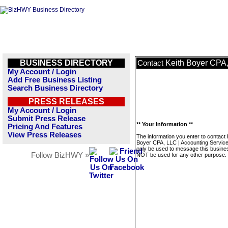
BUSINESS DIRECTORY
Keith Boyer CPA,
Contact
My Account / Login
Add Free Business Listing
Search Business Directory
PRESS RELEASES
My Account / Login
Submit Press Release
** Your Information **
Pricing And Features
View Press Releases
The information you enter to contact 
Boyer CPA, LLC | Accounting Services
only be used to message this business
Follow BizHWY »
NOT be used for any other purpose.