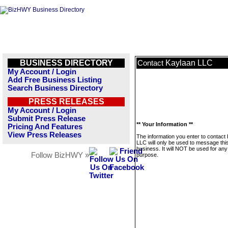
BUSINESS DIRECTORY
Kaylaan LLC
Contact
My Account / Login
Add Free Business Listing
Search Business Directory
PRESS RELEASES
My Account / Login
Submit Press Release
** Your Information **
Pricing And Features
View Press Releases
The information you enter to contact
LLC will only be used to message thi
business. It will NOT be used for any
Follow BizHWY »
purpose.