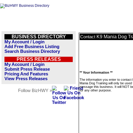
BUSINESS DIRECTORY
K9 Mania Dog Tr
Contact
My Account / Login
Add Free Business Listing
Search Business Directory
PRESS RELEASES
My Account / Login
Submit Press Release
** Your Information **
Pricing And Features
View Press Releases
The information you enter to contact
Mania Dog Training will only be used 
message this business. It will NOT b
Follow BizHWY »
for any other purpose.