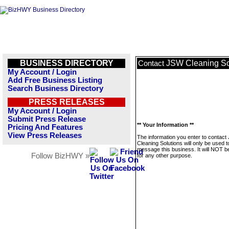
BUSINESS DIRECTORY
JSW Cleaning So
Contact
My Account / Login
Add Free Business Listing
Search Business Directory
PRESS RELEASES
My Account / Login
Submit Press Release
** Your Information **
Pricing And Features
View Press Releases
The information you enter to contac
Cleaning Solutions will only be used t
message this business. It will NOT b
Follow BizHWY »
for any other purpose.