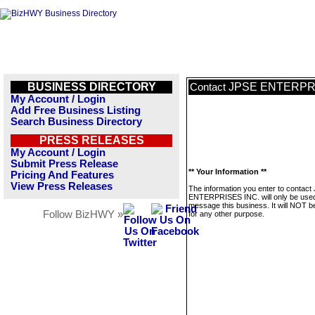
BUSINESS DIRECTORY
JPSE ENTERPRI
Contact
My Account / Login
Add Free Business Listing
Search Business Directory
PRESS RELEASES
My Account / Login
Submit Press Release
** Your Information **
Pricing And Features
View Press Releases
The information you enter to contact
ENTERPRISES INC. will only be used
message this business. It will NOT b
Follow BizHWY »
for any other purpose.