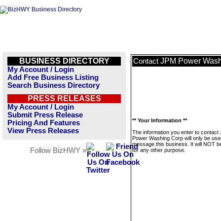
BUSINESS DIRECTORY
JPM Power Wash
Contact
My Account / Login
Add Free Business Listing
Search Business Directory
PRESS RELEASES
My Account / Login
Submit Press Release
** Your Information **
Pricing And Features
View Press Releases
The information you enter to contact
Power Washing Corp will only be use
message this business. It will NOT b
Follow BizHWY »
for any other purpose.