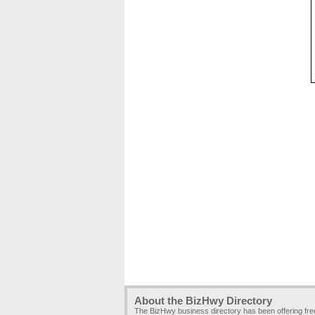
About the BizHwy Directory
The BizHwy business directory has been offering fr