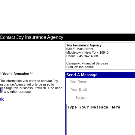
Joy Insurance Agency
Contact
Joy Insurance Agency
639 E. Main Street
Middletown, New York 10940
Phone: 845-342-4888
Category: Financial Services
SubCat: Insurance
** Your Information **
Send A Message
The information you enter to contact Joy
Your Name:
Insurance Agency will only be used to
message this business. It will NOT be used
Your Email:
for any other purpose.
Subject: