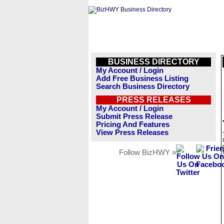
BUSINESS DIRECTORY
My Account / Login
Add Free Business Listing
Search Business Directory
PRESS RELEASES
My Account / Login
Submit Press Release
Pricing And Features
View Press Releases
Follow BizHWY »