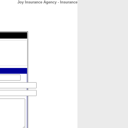
Joy Insurance Agency - Insurance
CONTACT
ABOUT
HOME