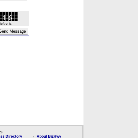
ft of it.
ks
ss Directory
About BizHwy