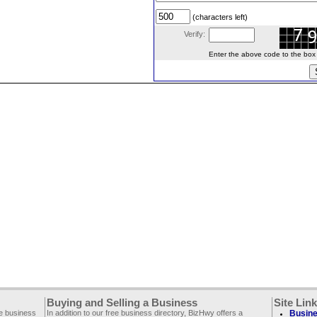
(characters left)
Verify:
Enter the above code to the box le
Buying and Selling a Business
Site Lin
ee business
In addition to our free business directory, BizHwy offers a
Busine