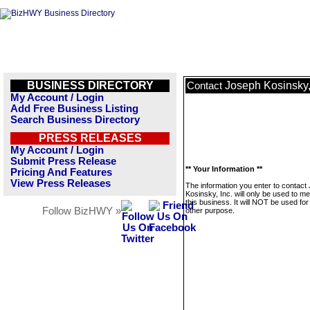
BUSINESS DIRECTORY
Joseph Kosinsky,
Contact
My Account / Login
Add Free Business Listing
Search Business Directory
PRESS RELEASES
My Account / Login
Submit Press Release
** Your Information **
Pricing And Features
View Press Releases
The information you enter to contact
Kosinsky, Inc. will only be used to 
this business. It will NOT be used fo
Follow BizHWY »
other purpose.