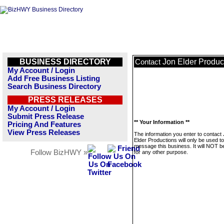
BUSINESS DIRECTORY
Jon Elder Produc
Contact
My Account / Login
Add Free Business Listing
Search Business Directory
PRESS RELEASES
My Account / Login
Submit Press Release
** Your Information **
Pricing And Features
View Press Releases
The information you enter to contact
Elder Productions will only be used to
message this business. It will NOT b
Follow BizHWY »
for any other purpose.