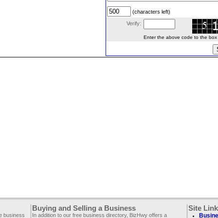
(characters left)
Verify:
Enter the above code to the box le
Buying and Selling a Business
Site Lin
ee business
In addition to our free business directory, BizHwy offers a
Busine