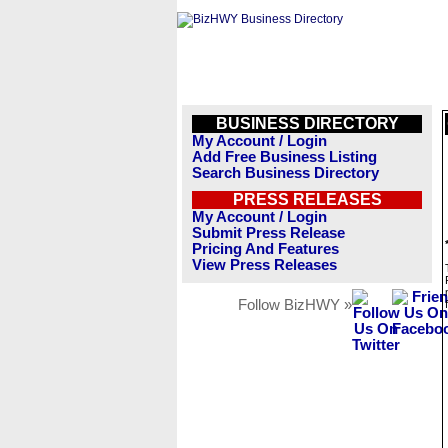
BUSINESS DIRECTORY
My Account / Login
Add Free Business Listing
Search Business Directory
PRESS RELEASES
My Account / Login
Submit Press Release
Pricing And Features
View Press Releases
Follow BizHWY »