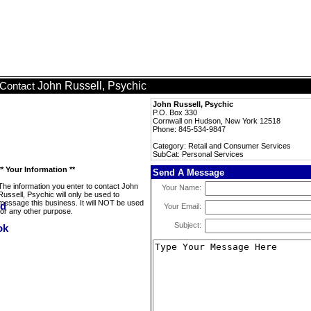
John Russell, Psychic
Contact
John Russell, Psychic
P.O. Box 330
Cornwall on Hudson, New York 12518
Phone: 845-534-9847
Category: Retail and Consumer Services
SubCat: Personal Services
** Your Information **
Send A Message
The information you enter to contact John
Your Name:
Russell, Psychic will only be used to
message this business. It will NOT be used
Your Email:
for any other purpose.
Subject: