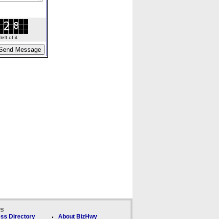
ft of it.
ks
ss Directory
About BizHwy