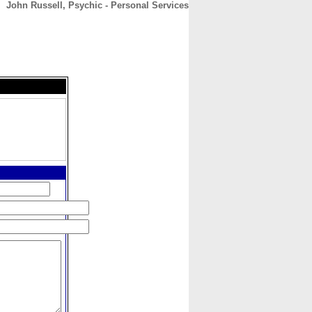
John Russell, Psychic - Personal Services
CONTACT
ABOUT
HOME