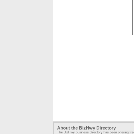
About the BizHwy Directory
The BizHwy business directory has been offering fr