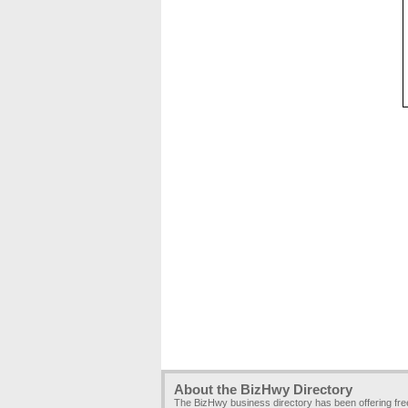
About the BizHwy Directory
The BizHwy business directory has been offering fr