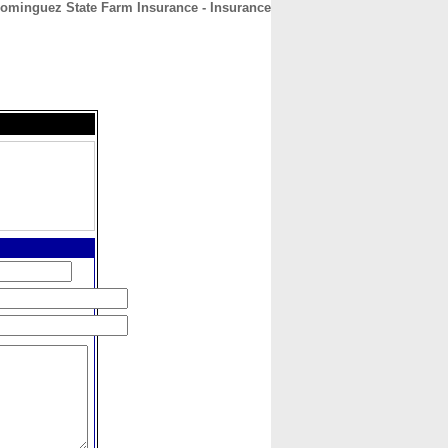
ominguez State Farm Insurance - Insurance
CONTACT
ABOUT
HOME