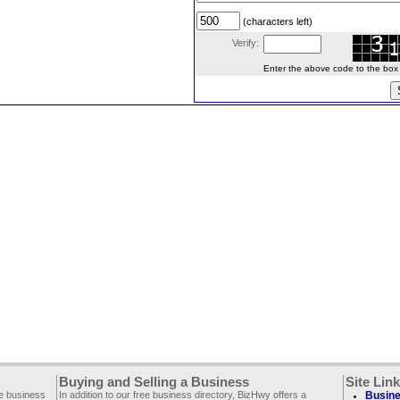
(characters left)
Verify:
Enter the above code to the box le
Buying and Selling a Business
Site Lin
ee business
In addition to our free business directory, BizHwy offers a
Busine