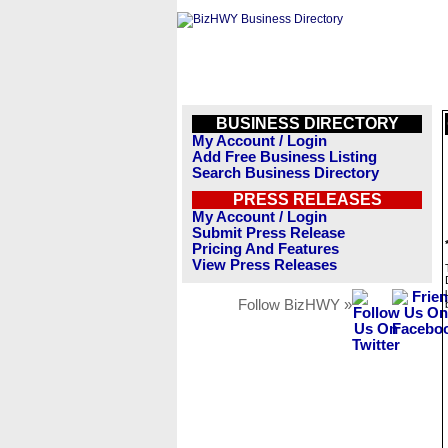
BUSINESS DIRECTORY
My Account / Login
Add Free Business Listing
Search Business Directory
PRESS RELEASES
My Account / Login
Submit Press Release
Pricing And Features
View Press Releases
Follow BizHWY »