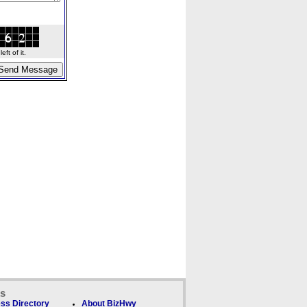
ft of it.
ks
ss Directory
About BizHwy