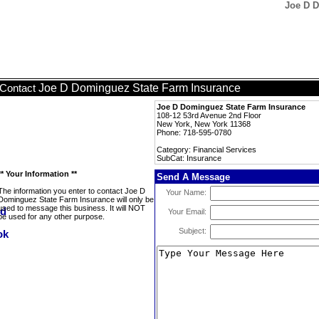
Joe D D
Joe D Dominguez State Farm Insurance
Contact
Joe D Dominguez State Farm Insurance
108-12 53rd Avenue 2nd Floor
New York, New York 11368
Phone: 718-595-0780
Category: Financial Services
SubCat: Insurance
** Your Information **
Send A Message
The information you enter to contact Joe D
Your Name:
Dominguez State Farm Insurance will only be
used to message this business. It will NOT
Your Email:
be used for any other purpose.
Subject: