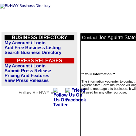
BUSINESS DIRECTORY
Joe Aguirre Stat
Contact
My Account / Login
Add Free Business Listing
Search Business Directory
PRESS RELEASES
My Account / Login
Submit Press Release
** Your Information **
Pricing And Features
View Press Releases
The information you enter to contact
Aguirre State Farm Insurance will onl
used to message this business. It wi
Follow BizHWY »
be used for any other purpose.