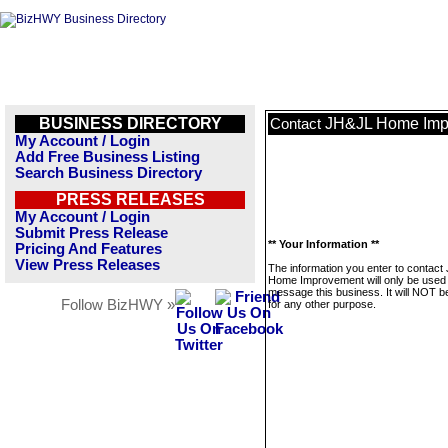
BUSINESS DIRECTORY
JH&JL Home Imp
Contact
My Account / Login
Add Free Business Listing
Search Business Directory
PRESS RELEASES
My Account / Login
Submit Press Release
** Your Information **
Pricing And Features
View Press Releases
The information you enter to contac
Home Improvement will only be used 
message this business. It will NOT b
Follow BizHWY »
for any other purpose.