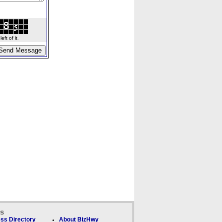
ft of it.
ks
ss Directory
About BizHwy