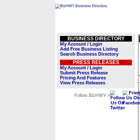
BUSINESS DIRECTORY
My Account / Login
Add Free Business Listing
Search Business Directory
PRESS RELEASES
My Account / Login
Submit Press Release
Pricing And Features
View Press Releases
Follow BizHWY »