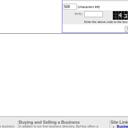
(characters left)
Verify:
Enter the above code to the box le
Buying and Selling a Business
Site Lin
ee business
In addition to our free business directory, BizHwy offers a
Busine