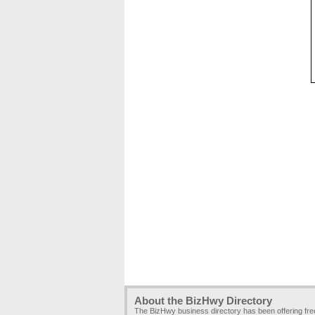
About the BizHwy Directory
The BizHwy business directory has been offering fr