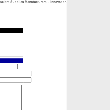
welers Supplies Manufacturers, - Innovation
CONTACT
ABOUT
HOME