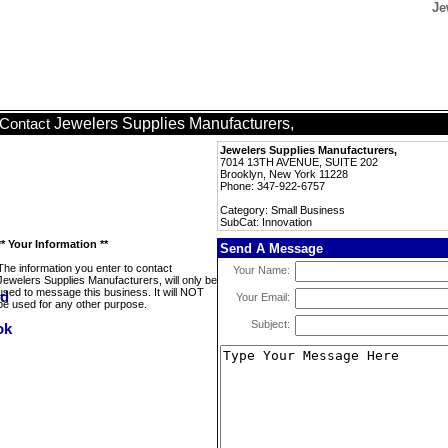
Je
Jewelers Supplies Manufacturers,
Contact
Jewelers Supplies Manufacturers,
7014 13TH AVENUE, SUITE 202
Brooklyn, New York 11228
Phone: 347-922-6757
Category: Small Business
SubCat: Innovation
** Your Information **
Send A Message
The information you enter to contact
Your Name:
Jewelers Supplies Manufacturers, will only be
used to message this business. It will NOT
Your Email:
be used for any other purpose.
Subject: