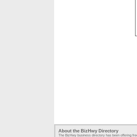
About the BizHwy Directory
The BizHwy business directory has been offering fr