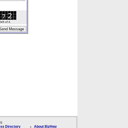
ft of it.
ks
ss Directory
About BizHwy