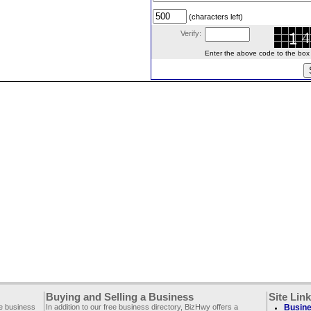
(characters left)
Verify:
Enter the above code to the box le
Buying and Selling a Business
Site Lin
ee business
In addition to our free business directory, BizHwy offers a
Busine