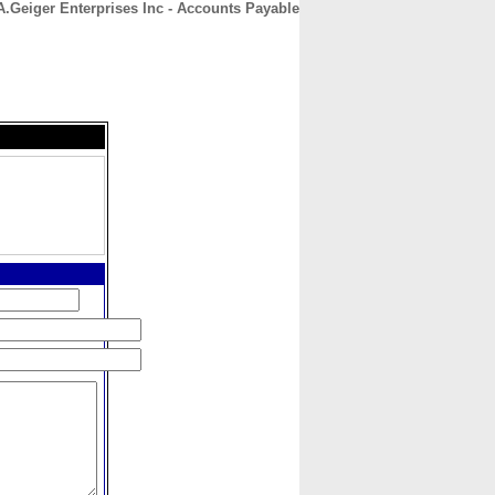
 A.Geiger Enterprises Inc - Accounts Payable
CONTACT
ABOUT
HOME