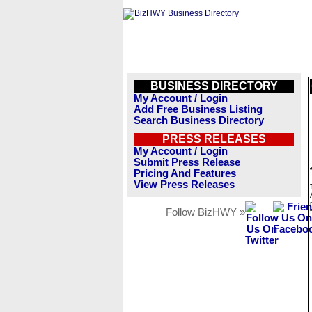
BUSINESS DIRECTORY
My Account / Login
Add Free Business Listing
Search Business Directory
PRESS RELEASES
My Account / Login
Submit Press Release
Pricing And Features
View Press Releases
Follow BizHWY »