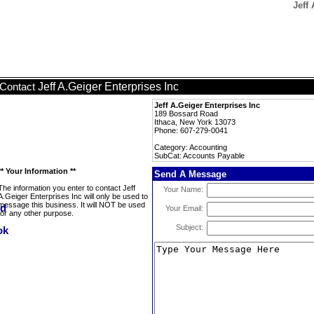
Jeff
Jeff A.Geiger Enterprises Inc
Contact
Jeff A.Geiger Enterprises Inc
189 Bossard Road
Ithaca, New York 13073
Phone: 607-279-0041
Category: Accounting
SubCat: Accounts Payable
** Your Information **
Send A Message
The information you enter to contact Jeff
Your Name:
A.Geiger Enterprises Inc will only be used to
message this business. It will NOT be used
Your Email:
for any other purpose.
Subject: