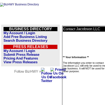
BUSINESS DIRECTORY
Jacobson LLC
Contact
My Account / Login
Add Free Business Listing
Search Business Directory
PRESS RELEASES
My Account / Login
Submit Press Release
** Your Information **
Pricing And Features
View Press Releases
The information you enter to contact
Jacobson LLC will only be used to 
this business. It will NOT be used fo
Follow BizHWY »
other purpose.