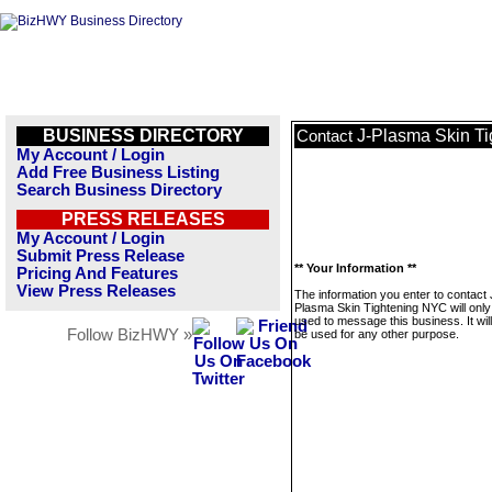
BUSINESS DIRECTORY
J-Plasma Skin T
Contact
My Account / Login
Add Free Business Listing
Search Business Directory
PRESS RELEASES
My Account / Login
Submit Press Release
** Your Information **
Pricing And Features
View Press Releases
The information you enter to contact 
Plasma Skin Tightening NYC will only
used to message this business. It wi
Follow BizHWY »
be used for any other purpose.