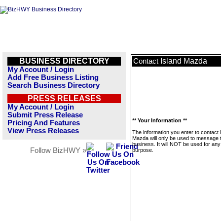
BUSINESS DIRECTORY
Island Mazda
Contact
My Account / Login
Add Free Business Listing
Search Business Directory
PRESS RELEASES
My Account / Login
Submit Press Release
** Your Information **
Pricing And Features
View Press Releases
The information you enter to contact 
Mazda will only be used to message t
business. It will NOT be used for any
Follow BizHWY »
purpose.