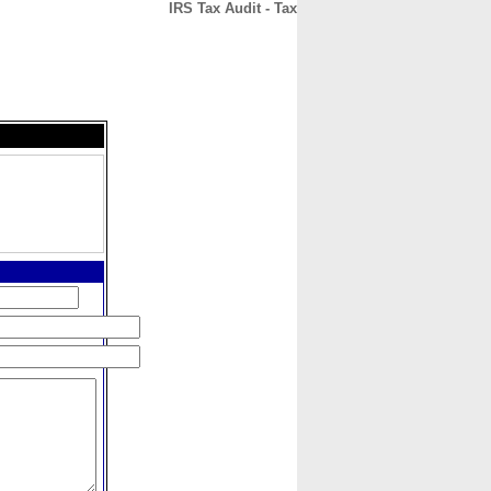
IRS Tax Audit - Tax
CONTACT
ABOUT
HOME