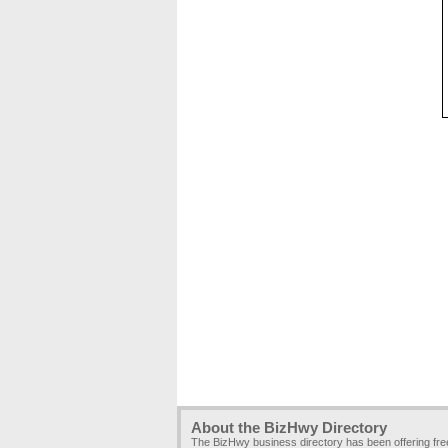
About the BizHwy Directory
The BizHwy business directory has been offering fr