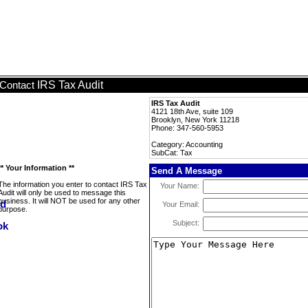
IRS Tax Audit
Contact
IRS Tax Audit
4121 18th Ave, suite 109
Brooklyn, New York 11218
Phone: 347-560-5953
Category: Accounting
SubCat: Tax
** Your Information **
Send A Message
The information you enter to contact IRS Tax
Your Name:
Audit will only be used to message this
business. It will NOT be used for any other
Your Email:
purpose.
Subject: