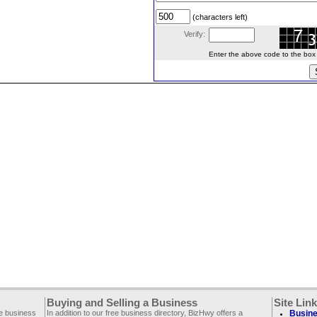
(characters left)
Verify:
Enter the above code to the box le
Buying and Selling a Business
Site Lin
ee business
In addition to our free business directory, BizHwy offers a
Busine