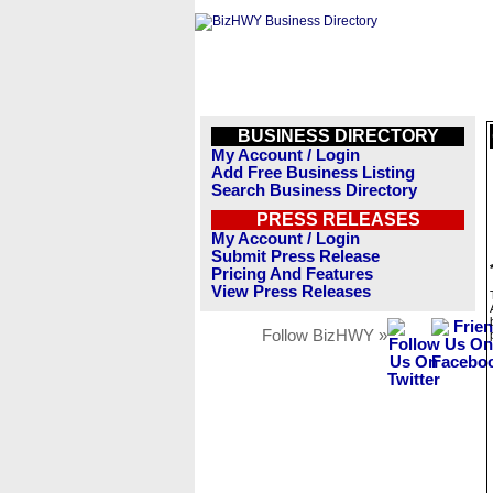
BUSINESS DIRECTORY
My Account / Login
Add Free Business Listing
Search Business Directory
PRESS RELEASES
My Account / Login
Submit Press Release
Pricing And Features
View Press Releases
Follow BizHWY »