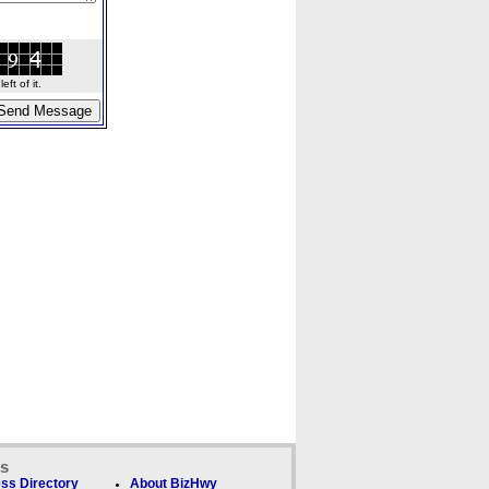
ft of it.
ks
ss Directory
About BizHwy