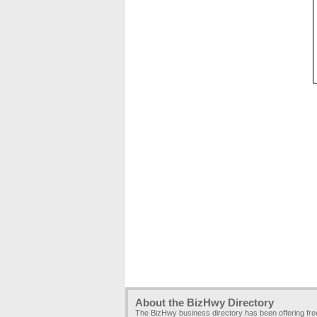
About the BizHwy Directory
The BizHwy business directory has been offering fr