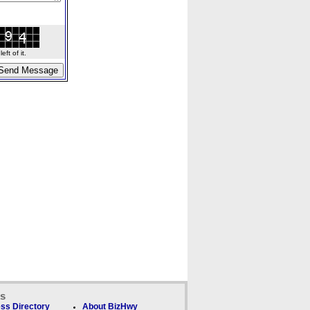
ft of it.
ks
ss Directory
About BizHwy