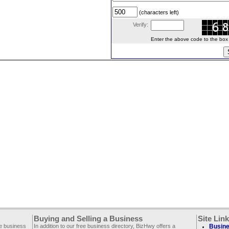
(characters left)
Verify:
Enter the above code to the box le
Buying and Selling a Business
Site Lin
ee business
In addition to our free business directory, BizHwy offers a
Busine