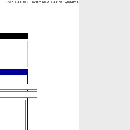
Iron Health - Facilities & Health Systems
CONTACT
ABOUT
HOME