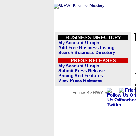
BUSINESS DIRECTORY
My Account / Login
Add Free Business Listing
Search Business Directory
PRESS RELEASES
My Account / Login
Submit Press Release
Pricing And Features
View Press Releases
Follow BizHWY »