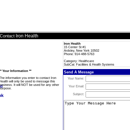
Iron Health
Contact
Iron Health
15 Center St #1
Ardsley, New York 10502
Phone: 914-488-5763
Category: Healthcare
SubCat: Facilities & Health Systems
** Your Information **
Send A Message
The information you enter to contact Iron
Your Name:
Health will only be used to message this
business. It will NOT be used for any other
Your Email:
purpose.
Subject: