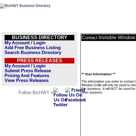
BUSINESS DIRECTORY
Invisible Window 
Contact
My Account / Login
Add Free Business Listing
Search Business Directory
PRESS RELEASES
My Account / Login
Submit Press Release
** Your Information **
Pricing And Features
View Press Releases
The information you enter to contact I
Window Grille will only be used to m
this business. It will NOT be used fo
Follow BizHWY »
other purpose.