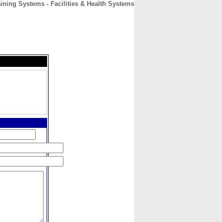
aining Systems - Facilities & Health Systems
CONTACT
ABOUT
HOME