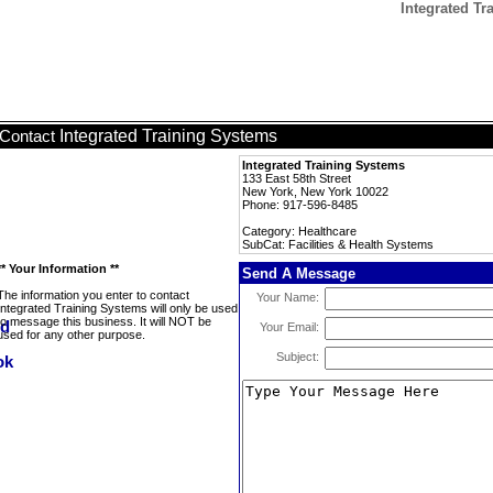
Integrated Tr
Integrated Training Systems
Contact
Integrated Training Systems
133 East 58th Street
New York, New York 10022
Phone: 917-596-8485
Category: Healthcare
SubCat: Facilities & Health Systems
** Your Information **
Send A Message
The information you enter to contact
Your Name:
Integrated Training Systems will only be used
to message this business. It will NOT be
Your Email:
used for any other purpose.
Subject: