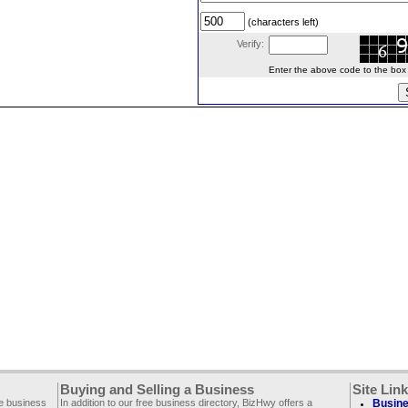
(characters left)
Verify:
Enter the above code to the box le
Buying and Selling a Business
Site Lin
ee business
In addition to our free business directory, BizHwy offers a
Busine