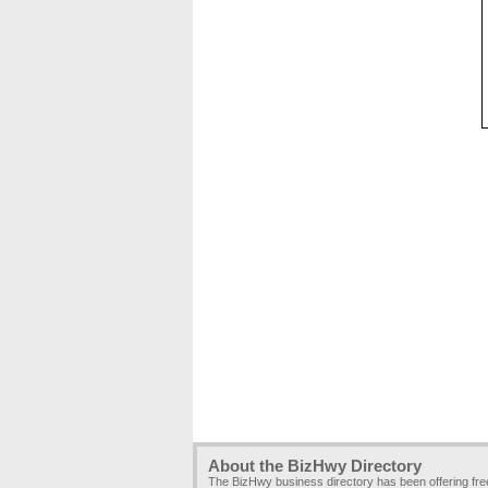
About the BizHwy Directory
The BizHwy business directory has been offering fr