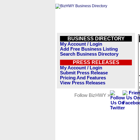
BUSINESS DIRECTORY
My Account / Login
Add Free Business Listing
Search Business Directory
PRESS RELEASES
My Account / Login
Submit Press Release
Pricing And Features
View Press Releases
Follow BizHWY »