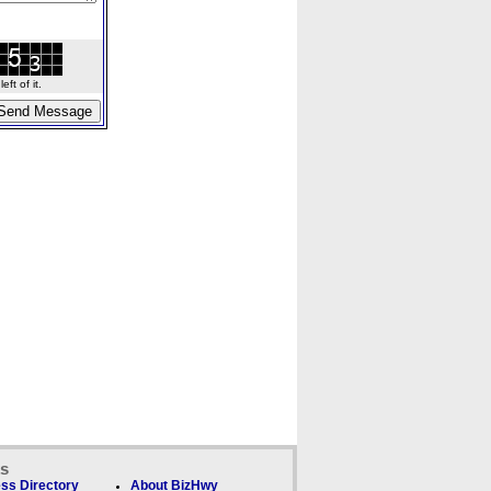
ft of it.
ks
ss Directory
About BizHwy