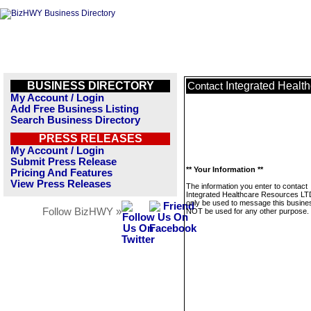
BUSINESS DIRECTORY
Integrated Healt
Contact
My Account / Login
Add Free Business Listing
Search Business Directory
PRESS RELEASES
My Account / Login
Submit Press Release
** Your Information **
Pricing And Features
View Press Releases
The information you enter to contact
Integrated Healthcare Resources LTD
only be used to message this business
Follow BizHWY »
NOT be used for any other purpose.