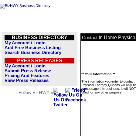
BUSINESS DIRECTORY
In Home Physica
Contact
My Account / Login
Add Free Business Listing
Search Business Directory
PRESS RELEASES
My Account / Login
Submit Press Release
** Your Information **
Pricing And Features
View Press Releases
The information you enter to contact
Physical Therapy Queens will only b
to message this business. It will NO
Follow BizHWY »
used for any other purpose.