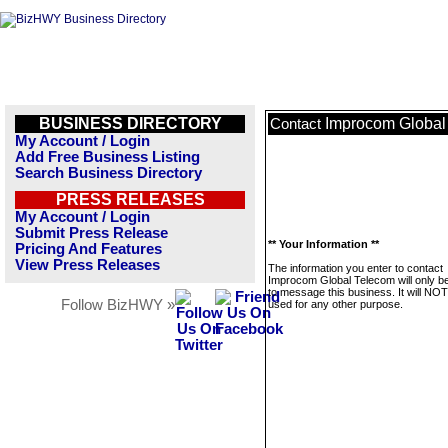
BUSINESS DIRECTORY
Improcom Global
Contact
My Account / Login
Add Free Business Listing
Search Business Directory
PRESS RELEASES
My Account / Login
Submit Press Release
** Your Information **
Pricing And Features
View Press Releases
The information you enter to contact
Improcom Global Telecom will only b
to message this business. It will NO
Follow BizHWY »
used for any other purpose.