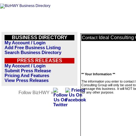
BUSINESS DIRECTORY
Ideal Consulting
Contact
My Account / Login
Add Free Business Listing
Search Business Directory
PRESS RELEASES
My Account / Login
Submit Press Release
** Your Information **
Pricing And Features
View Press Releases
The information you enter to contact 
Consulting Group will only be used to
message this business. It will NOT b
Follow BizHWY »
for any other purpose.