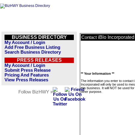
BUSINESS DIRECTORY
iBlo Incorporated
Contact
My Account / Login
Add Free Business Listing
Search Business Directory
PRESS RELEASES
My Account / Login
Submit Press Release
** Your Information **
Pricing And Features
View Press Releases
The information you enter to contact 
Incorporated will only be used to me
this business. It will NOT be used fo
Follow BizHWY »
other purpose.