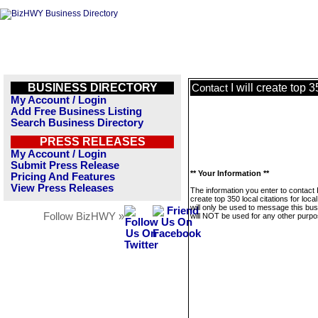
BUSINESS DIRECTORY
I will create top 
Contact
My Account / Login
Add Free Business Listing
Search Business Directory
PRESS RELEASES
My Account / Login
Submit Press Release
** Your Information **
Pricing And Features
View Press Releases
The information you enter to contact I 
create top 350 local citations for loc
will only be used to message this bus
Follow BizHWY »
will NOT be used for any other purpo