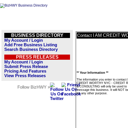
BUSINESS DIRECTORY
I AM CREDIT W
Contact
My Account / Login
Add Free Business Listing
Search Business Directory
PRESS RELEASES
My Account / Login
Submit Press Release
Pricing And Features
** Your Information **
View Press Releases
The information you enter to contact 
CREDIT WORTHY NYC - CREDIT R
& CONSULTING will only be used to
Follow BizHWY »
message this business. It will NOT b
for any other purpose.