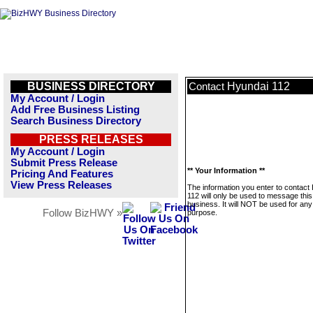
BUSINESS DIRECTORY
Hyundai 112
Contact
My Account / Login
Add Free Business Listing
Search Business Directory
PRESS RELEASES
My Account / Login
Submit Press Release
** Your Information **
Pricing And Features
View Press Releases
The information you enter to contact
112 will only be used to message this
business. It will NOT be used for any
Follow BizHWY »
purpose.