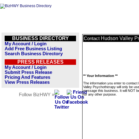
BUSINESS DIRECTORY
Hudson Valley P
Contact
My Account / Login
Add Free Business Listing
Search Business Directory
PRESS RELEASES
My Account / Login
Submit Press Release
** Your Information **
Pricing And Features
View Press Releases
The information you enter to contac
Valley Psychotherapy will only be use
message this business. It will NOT b
Follow BizHWY »
for any other purpose.