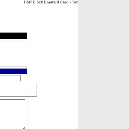
H&R Block Emerald Card - Tax
CONTACT
ABOUT
HOME