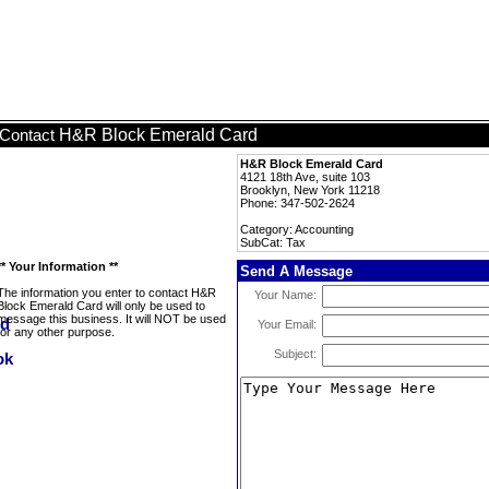
H&R Block Emerald Card
Contact
H&R Block Emerald Card
4121 18th Ave, suite 103
Brooklyn, New York 11218
Phone: 347-502-2624
Category: Accounting
SubCat: Tax
** Your Information **
Send A Message
The information you enter to contact H&R
Your Name:
Block Emerald Card will only be used to
message this business. It will NOT be used
Your Email:
for any other purpose.
Subject: