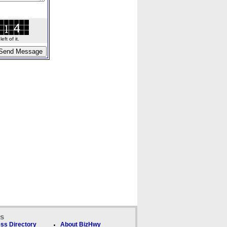
ft of it.
ks
ss Directory
About BizHwy