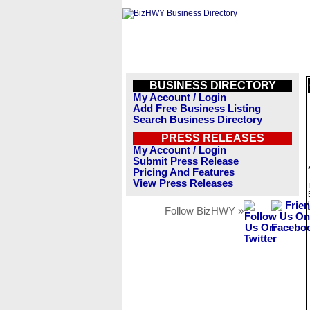
BUSINESS DIRECTORY
My Account / Login
Add Free Business Listing
Search Business Directory
PRESS RELEASES
My Account / Login
Submit Press Release
Pricing And Features
View Press Releases
Follow BizHWY »