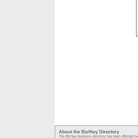
About the BizHwy Directory
The BizHwy business directory has been offering fr