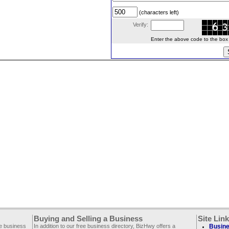
(characters left)
Verify:
Enter the above code to the box le
Buying and Selling a Business
Site Lin
ee business
In addition to our free business directory, BizHwy offers a
Busine