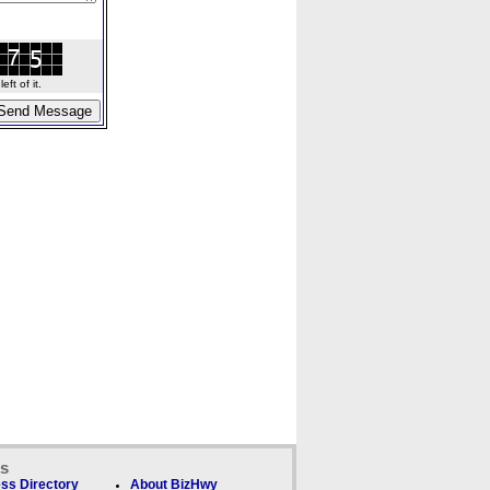
ft of it.
ks
ss Directory
About BizHwy