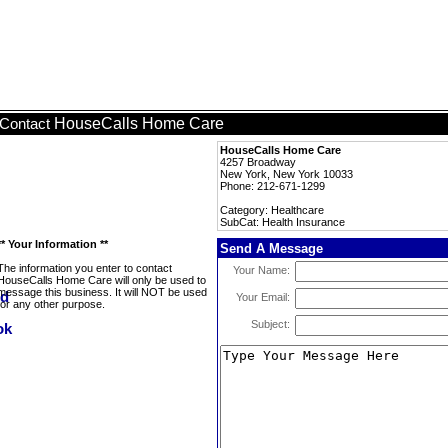
HouseCalls Home Care
Contact
HouseCalls Home Care
4257 Broadway
New York, New York 10033
Phone: 212-671-1299
Category: Healthcare
SubCat: Health Insurance
** Your Information **
Send A Message
The information you enter to contact
Your Name:
HouseCalls Home Care will only be used to
message this business. It will NOT be used
Your Email:
for any other purpose.
Subject: