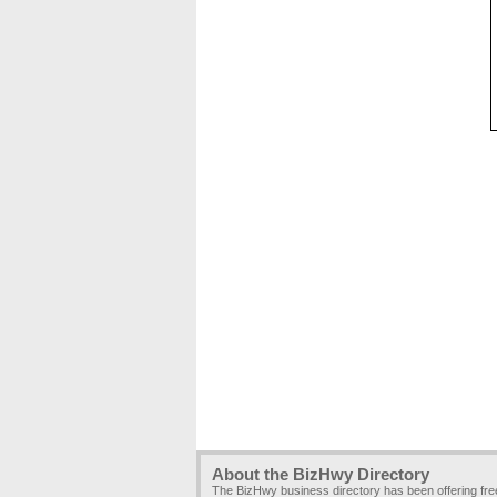
About the BizHwy Directory
The BizHwy business directory has been offering fr