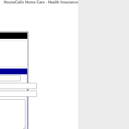
HouseCalls Home Care - Health Insurance
CONTACT
ABOUT
HOME