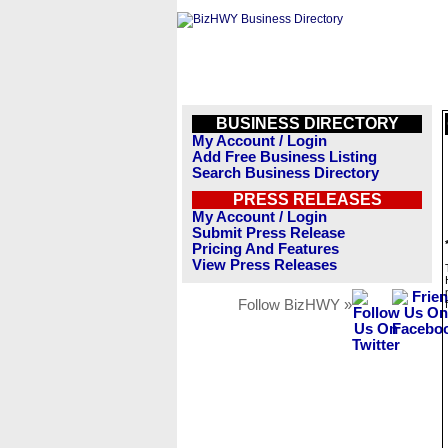
BUSINESS DIRECTORY
My Account / Login
Add Free Business Listing
Search Business Directory
PRESS RELEASES
My Account / Login
Submit Press Release
Pricing And Features
View Press Releases
Follow BizHWY »