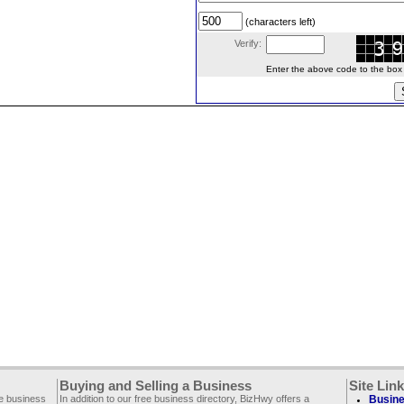
(characters left)
Verify:
Enter the above code to the box le
Buying and Selling a Business
Site Lin
ee business
In addition to our free business directory, BizHwy offers a
Busine