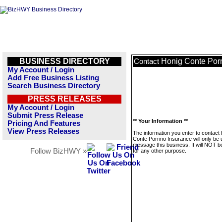
BUSINESS DIRECTORY
Honig Conte Porr
Contact
My Account / Login
Add Free Business Listing
Search Business Directory
PRESS RELEASES
My Account / Login
Submit Press Release
** Your Information **
Pricing And Features
View Press Releases
The information you enter to contact
Conte Porrino Insurance will only be 
message this business. It will NOT b
Follow BizHWY »
for any other purpose.