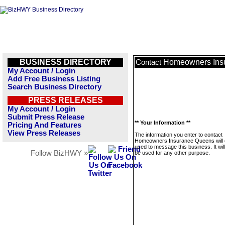
BUSINESS DIRECTORY
Homeowners Ins
Contact
My Account / Login
Add Free Business Listing
Search Business Directory
PRESS RELEASES
My Account / Login
Submit Press Release
** Your Information **
Pricing And Features
View Press Releases
The information you enter to contact
Homeowners Insurance Queens will 
used to message this business. It wi
Follow BizHWY »
be used for any other purpose.