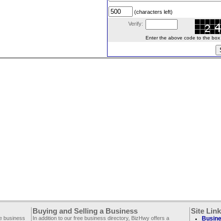
(characters left)
Verify:
Enter the above code to the box le
Buying and Selling a Business
Site Lin
ee business
In addition to our free business directory, BizHwy offers a
Busine