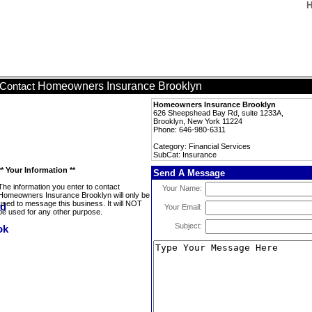
H
Homeowners Insurance Brooklyn
Contact
Homeowners Insurance Brooklyn
626 Sheepshead Bay Rd, suite 1233A,
Brooklyn, New York 11224
Phone: 646-980-6311
Category: Financial Services
SubCat: Insurance
** Your Information **
Send A Message
The information you enter to contact
Your Name:
Homeowners Insurance Brooklyn will only be
used to message this business. It will NOT
Your Email:
be used for any other purpose.
Subject: