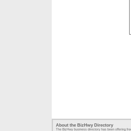
About the BizHwy Directory
The BizHwy business directory has been offering fr