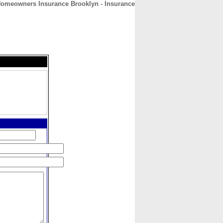
omeowners Insurance Brooklyn - Insurance
CONTACT
ABOUT
HOME