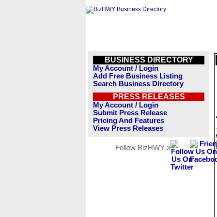
BUSINESS DIRECTORY
My Account / Login
Add Free Business Listing
Search Business Directory
PRESS RELEASES
My Account / Login
Submit Press Release
Pricing And Features
View Press Releases
Follow BizHWY »