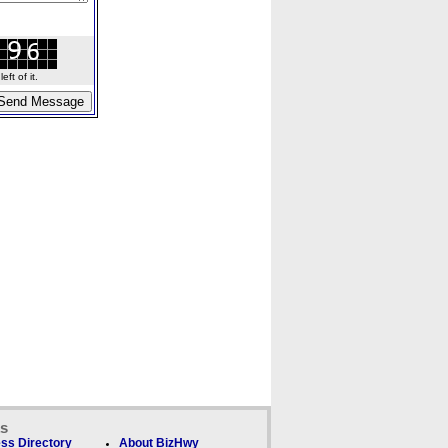
ft of it.
ks
ss Directory
About BizHwy