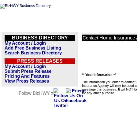
BUSINESS DIRECTORY
Home Insurance
Contact
My Account / Login
Add Free Business Listing
Search Business Directory
PRESS RELEASES
My Account / Login
Submit Press Release
** Your Information **
Pricing And Features
View Press Releases
The information you enter to contac
Insurance Agency will only be used t
message this business. It will NOT b
Follow BizHWY »
for any other purpose.