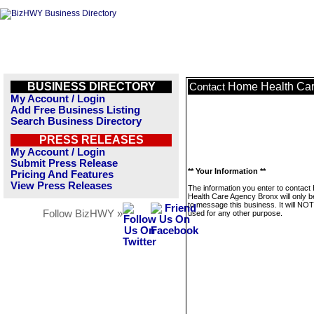
BUSINESS DIRECTORY
Home Health Car
Contact
My Account / Login
Add Free Business Listing
Search Business Directory
PRESS RELEASES
My Account / Login
Submit Press Release
** Your Information **
Pricing And Features
View Press Releases
The information you enter to contac
Health Care Agency Bronx will only 
to message this business. It will NO
Follow BizHWY »
used for any other purpose.