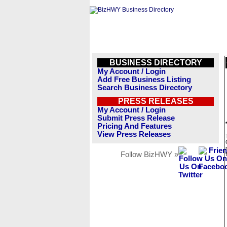
BUSINESS DIRECTORY
My Account / Login
Add Free Business Listing
Search Business Directory
PRESS RELEASES
My Account / Login
Submit Press Release
Pricing And Features
View Press Releases
Follow BizHWY »