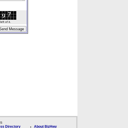
ft of it.
ks
ss Directory
About BizHwy