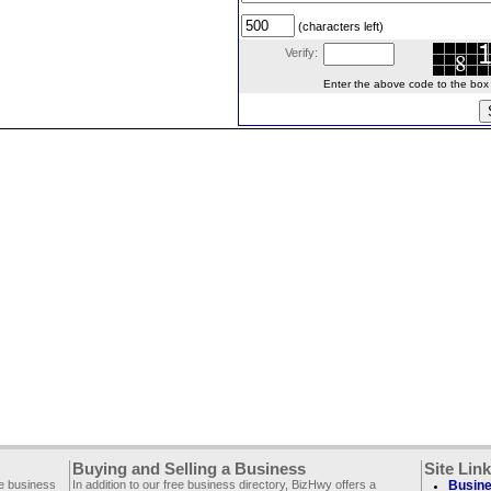
(characters left)
Verify:
Enter the above code to the box le
Buying and Selling a Business
Site Lin
ee business
In addition to our free business directory, BizHwy offers a
Busine