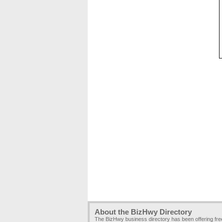
About the BizHwy Directory
The BizHwy business directory has been offering fr