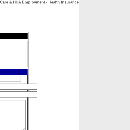
Care & HHA Employment - Health Insurance
CONTACT
ABOUT
HOME