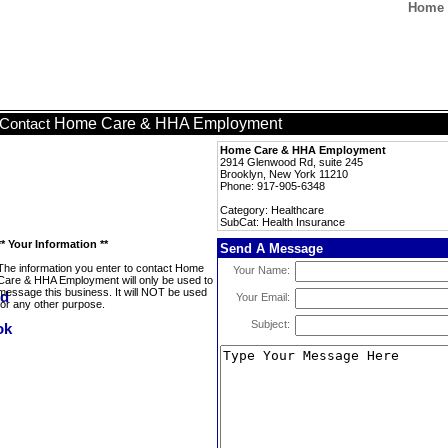
Home 
Home Care & HHA Employment
Contact
Home Care & HHA Employment
2914 Glenwood Rd, suite 245
Brooklyn, New York 11210
Phone: 917-905-6348
Category: Healthcare
SubCat: Health Insurance
** Your Information **
Send A Message
The information you enter to contact Home
Your Name:
Care & HHA Employment will only be used to
message this business. It will NOT be used
Your Email:
for any other purpose.
Subject: