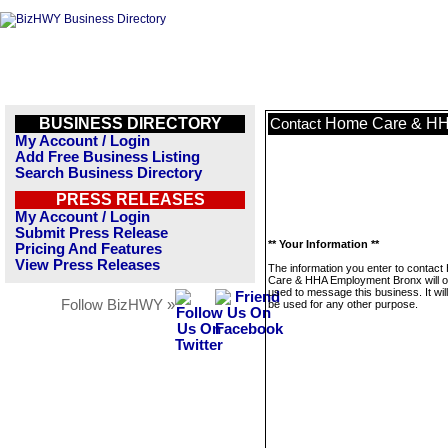
BUSINESS DIRECTORY
Home Care & HH
Contact
My Account / Login
Add Free Business Listing
Search Business Directory
PRESS RELEASES
My Account / Login
Submit Press Release
** Your Information **
Pricing And Features
View Press Releases
The information you enter to contac
Care & HHA Employment Bronx will o
used to message this business. It wi
Follow BizHWY »
be used for any other purpose.